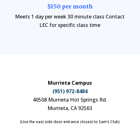
$150 per month
Meets 1 day per week 30 minute class Contact
LEC for specific class time
Murrieta Campus
(951) 972-8484
40508 Murrieta Hot Springs Rd.
Murrieta, CA 92563
(Use the east side door entrance closest to Sam’s Club)