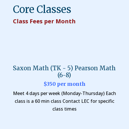
Core Classes
Class Fees per Month
Saxon Math (TK - 5) Pearson Math
(6-8)
$350 per month
Meet 4 days per week (Monday-Thursday) Each
class is a 60 min class Contact LEC for specific
class times