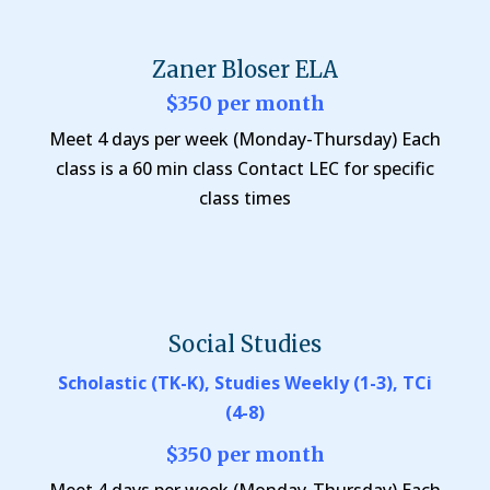
Zaner Bloser ELA
$350 per month
Meet 4 days per week (Monday-Thursday) Each
class is a 60 min class Contact LEC for specific
class times
Social Studies
Scholastic (TK-K), Studies Weekly (1-3), TCi
(4-8)
$350 per month