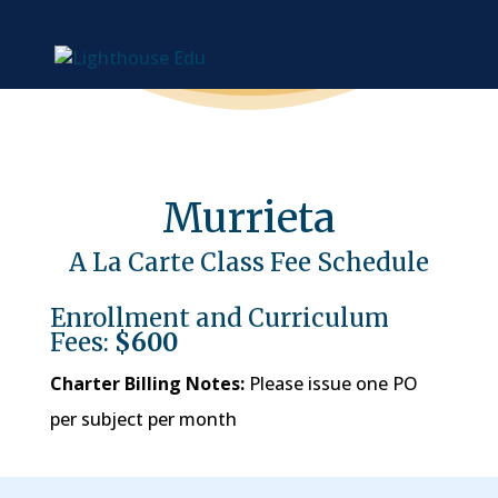
Murrieta
A La Carte Class Fee Schedule
Enrollment and Curriculum
Fees:
$600
Charter Billing Notes:
Please issue one PO
per subject per month