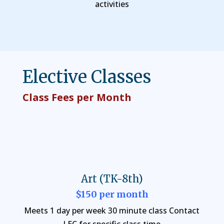
activities
Elective Classes
Class Fees per Month
Art (TK-8th)
$150 per month
Meets 1 day per week 30 minute class Contact