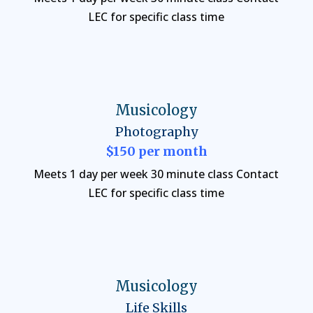
LEC for specific class time
Musicology
Photography
$150 per month
Meets 1 day per week 30 minute class Contact
LEC for specific class time
Musicology
Life Skills