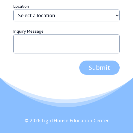
Location
Inquiry Message
Submit
© 2026 LightHouse Education Center