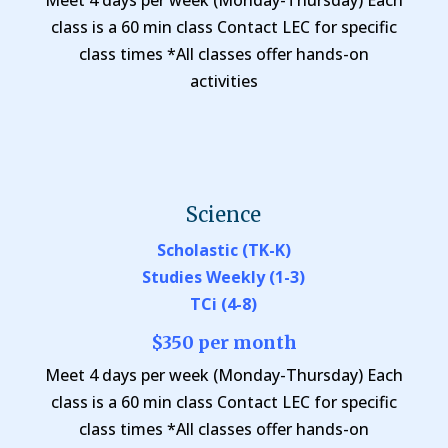
Meet 4 days per week (Monday-Thursday) Each
class is a 60 min class Contact LEC for specific
class times *All classes offer hands-on
activities
Science
Scholastic (TK-K)
Studies Weekly (1-3)
TCi (4-8)
$350 per month
Meet 4 days per week (Monday-Thursday) Each
class is a 60 min class Contact LEC for specific
class times *All classes offer hands-on