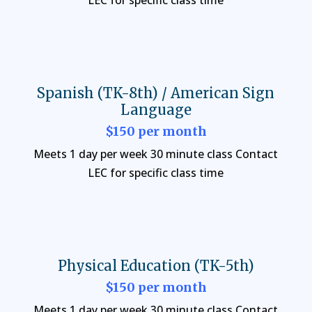
LEC for specific class time
Spanish (TK-8th) / American Sign
Language
$150 per month
Meets 1 day per week 30 minute class Contact
LEC for specific class time
Physical Education (TK-5th)
$150 per month
Meets 1 day per week 30 minute class Contact