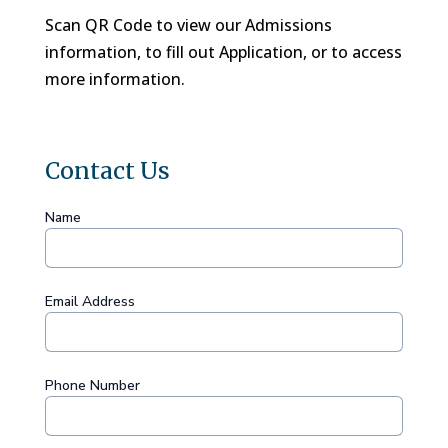
Scan QR Code to view our Admissions
information, to fill out Application, or to access
more information.
Contact Us
Name
Email Address
Phone Number