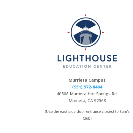
Murrieta Campus
(951) 972-8484
40508 Murrieta Hot Springs Rd.
Murrieta, CA 92563
(Use the east side door entrance closest to Sam’s
Club)