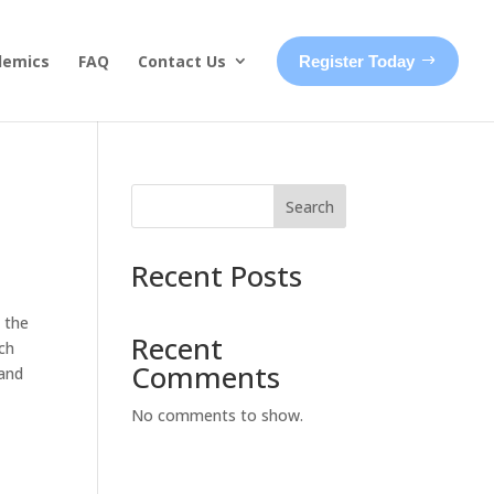
demics
FAQ
Contact Us
Register Today
Search
Recent Posts
 the
Recent
ach
Comments
 and
No comments to show.