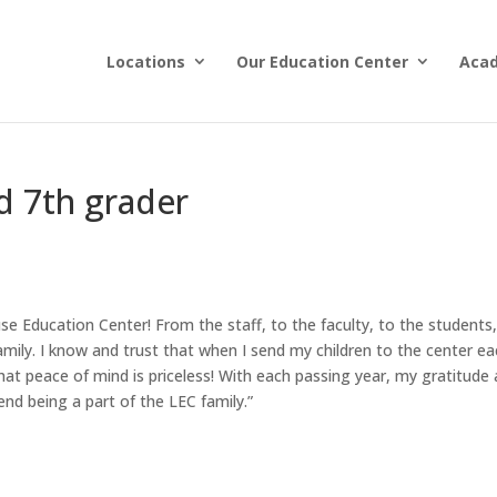
Locations
Our Education Center
Aca
d 7th grader
e Education Center! From the staff, to the faculty, to the students,
amily. I know and trust that when I send my children to the center e
that peace of mind is priceless! With each passing year, my gratitude
nd being a part of the LEC family.”