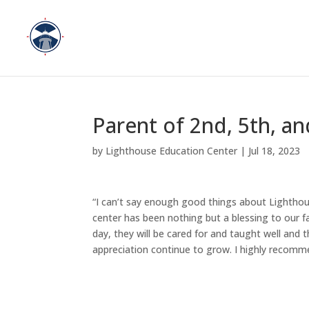
Parent of 2nd, 5th, an
by
Lighthouse Education Center
|
Jul 18, 2023
“I can’t say enough good things about Lighthous
center has been nothing but a blessing to our f
day, they will be cared for and taught well and 
appreciation continue to grow. I highly recomme