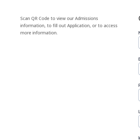
Scan QR Code to view our Admissions
information, to fill out Application, or to access
more information.