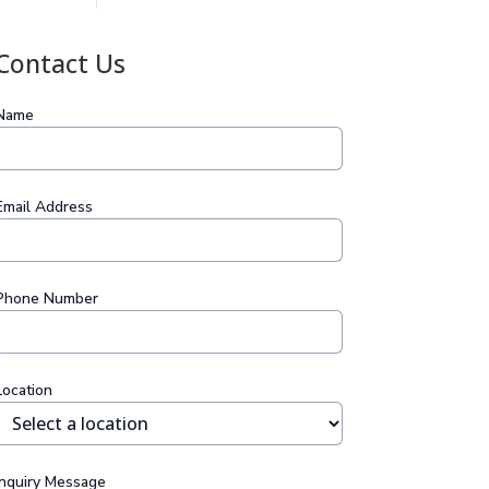
Contact Us
Name
Email Address
Phone Number
Location
Inquiry Message