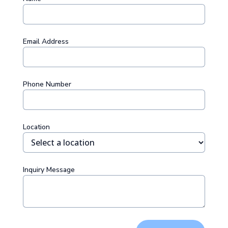
Email Address
Phone Number
Location
Inquiry Message