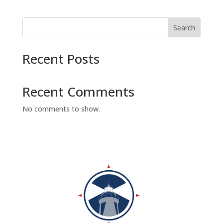
Search
Recent Posts
Recent Comments
No comments to show.