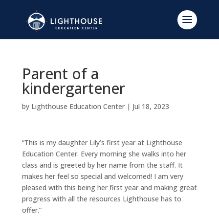
Parent of a
kindergartener
by
Lighthouse Education Center
|
Jul 18, 2023
“This is my daughter Lily’s first year at Lighthouse
Education Center. Every morning she walks into her
class and is greeted by her name from the staff. It
makes her feel so special and welcomed! I am very
pleased with this being her first year and making great
progress with all the resources Lighthouse has to
offer.”