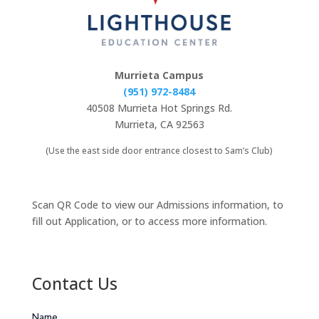
Murrieta Campus
(951) 972-8484
40508 Murrieta Hot Springs Rd.
Murrieta, CA 92563
(Use the east side door entrance closest to Sam’s Club)
Scan QR Code to view our Admissions information, to
fill out Application, or to access more information.
Contact Us
Name