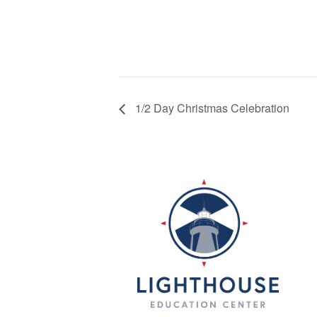
1/2 Day Christmas Celebration