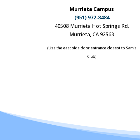
Murrieta Campus
(951) 972-8484
40508 Murrieta Hot Springs Rd.
Murrieta, CA 92563
(Use the east side door entrance closest to Sam’s
Club)