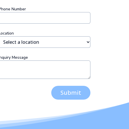
Phone Number
Location
Inquiry Message
Submit