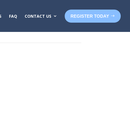
S
FAQ
CONTACT US
REGISTER TODAY