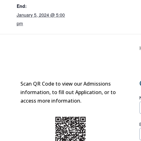
End:
January 5, 2024 @ 5:00
pm
Scan QR Code to view our Admissions
information, to fill out Application, or to
access more information.