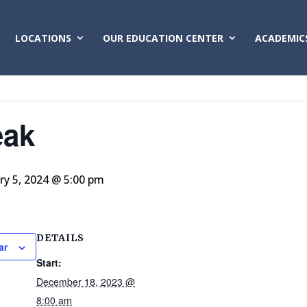
LOCATIONS
OUR EDUCATION CENTER
ACADEMIC
eak
ry 5, 2024 @ 5:00 pm
DETAILS
ar
Start:
December 18, 2023 @
8:00 am