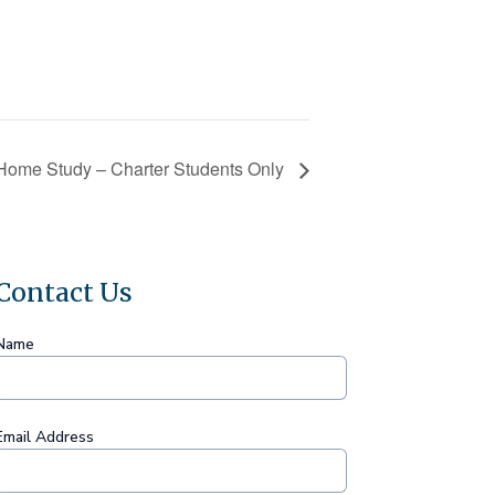
Home Study – Charter Students Only
Contact Us
Name
Email Address