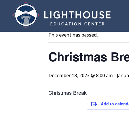
« All Events
This event has passed.
Christmas Br
December 18, 2023 @ 8:00 am
-
Janua
Christmas Break
Add to calend