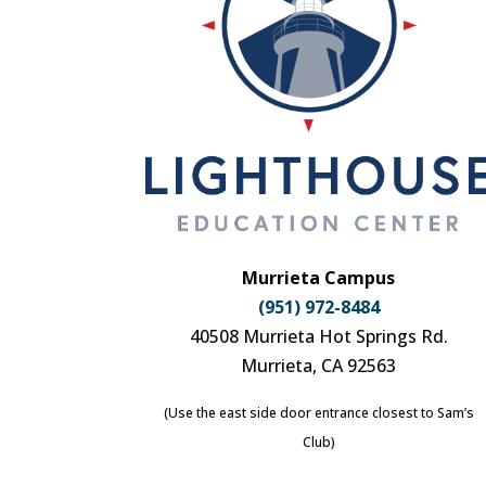
Murrieta Campus
(951) 972-8484
40508 Murrieta Hot Springs Rd.
Murrieta, CA 92563
(Use the east side door entrance closest to Sam’s
Club)