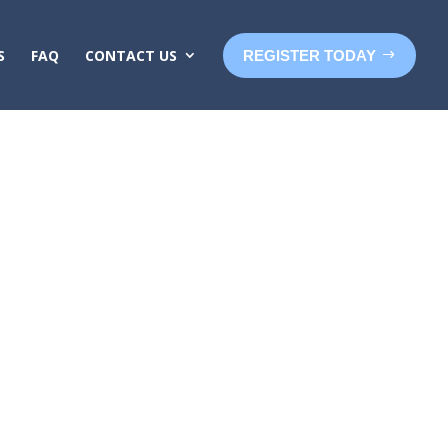
S
FAQ
CONTACT US
REGISTER TODAY