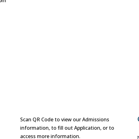
 pm
Scan QR Code to view our Admissions
information, to fill out Application, or to
access more information.