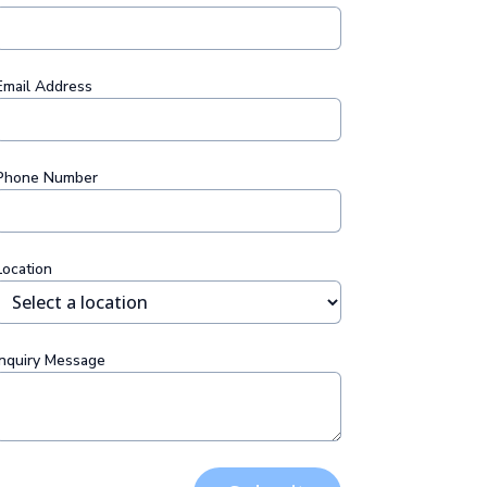
Email Address
Phone Number
Location
Inquiry Message