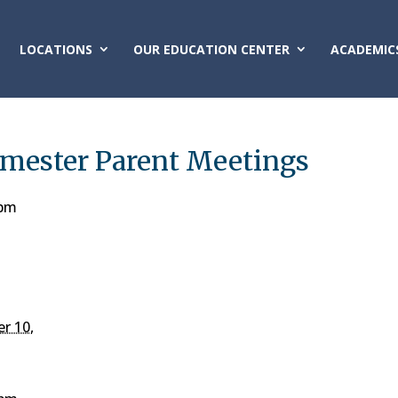
LOCATIONS
OUR EDUCATION CENTER
ACADEMIC
emester Parent Meetings
 pm
r 10,