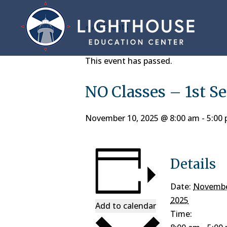
« All Events
This event has passed.
NO Classes – 1st S
November 10, 2025 @ 8:00 am
-
5:00
Details
Date:
Novembe
2025
Add to calendar
Time: