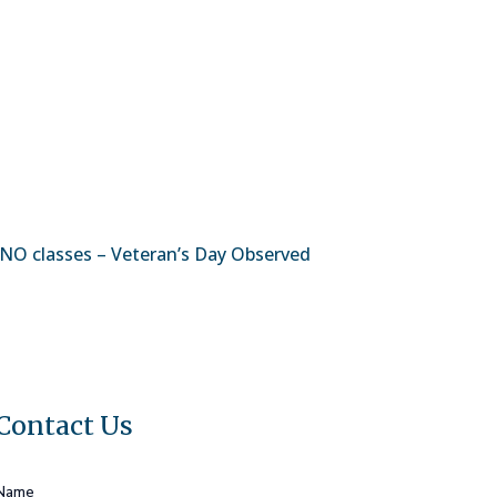
NO classes – Veteran’s Day Observed
Contact Us
Name