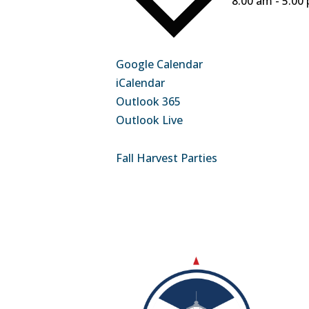
8:00 am - 5:00
Google Calendar
iCalendar
Outlook 365
Outlook Live
Fall Harvest Parties