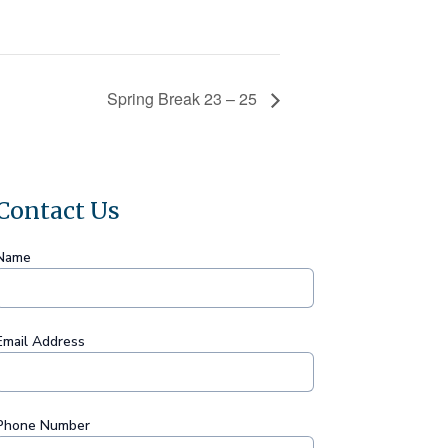
Spring Break 23 – 25
Contact Us
Name
Email Address
Phone Number