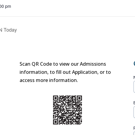
:00 pm
EN Today
Scan QR Code to view our Admissions
information, to fill out Application, or to
access more information.