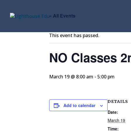
« All Events
This event has passed.
NO Classes 2
March 19 @ 8:00 am
-
5:00 pm
DETAILS
Add to calendar
Date:
March 19
Time: