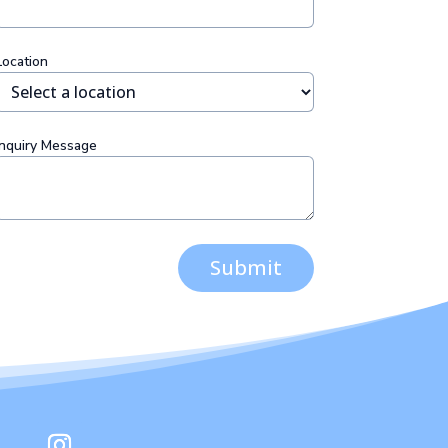
Location
Inquiry Message
Submit