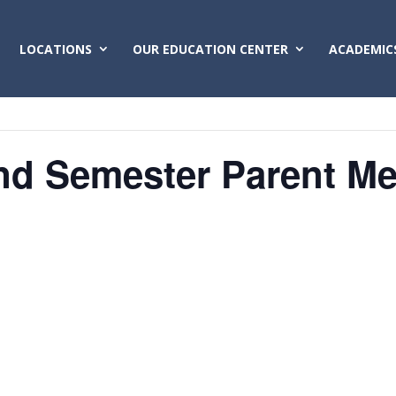
LOCATIONS
OUR EDUCATION CENTER
ACADEMIC
nd Semester Parent Me