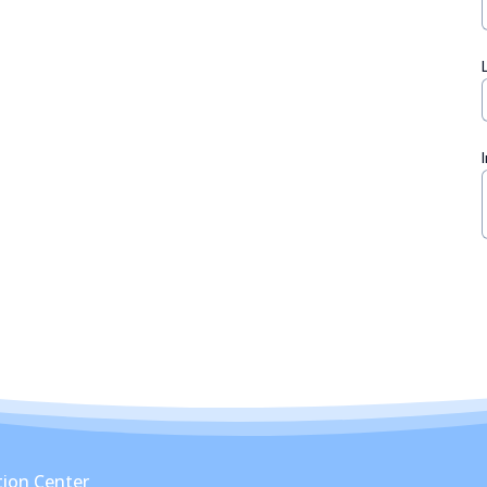
ion Center