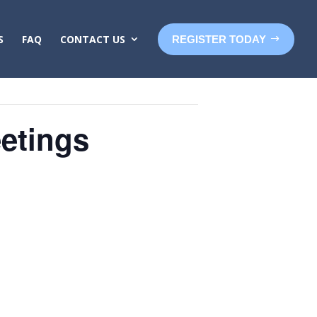
S
FAQ
CONTACT US
REGISTER TODAY
etings