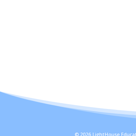
© 2026 LightHouse Educat