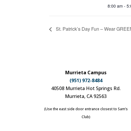
8:00 am - 5
St. Patrick’s Day Fun – Wear GRE
Murrieta Campus
(951) 972-8484
40508 Murrieta Hot Springs Rd.
Murrieta, CA 92563
(Use the east side door entrance closest to Sam’s
Club)