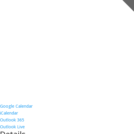
Google Calendar
iCalendar
Outlook 365
Outlook Live
Details