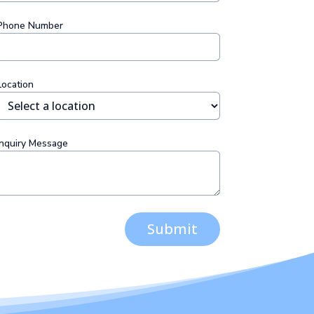
Phone Number
Location
Inquiry Message
Submit