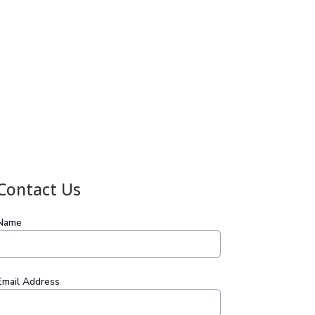
Contact Us
Name
Email Address