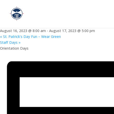
« All Events
This event has passed.
New Staff Orientation Days
August 16, 2023 @ 8:00 am
-
August 17, 2023 @ 5:00 pm
«
St. Patrick’s Day Fun – Wear Green
Staff Days
»
Orientation Days