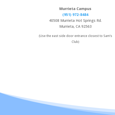
Murrieta Campus
(951) 972-8484
40508 Murrieta Hot Springs Rd.
Murrieta, CA 92563
(Use the east side door entrance closest to Sam’s
Club)