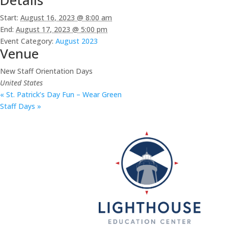
Start:
August 16, 2023 @ 8:00 am
End:
August 17, 2023 @ 5:00 pm
Event Category:
August 2023
Venue
New Staff Orientation Days
United States
«
St. Patrick’s Day Fun – Wear Green
Staff Days
»