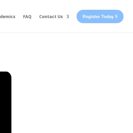
demics
FAQ
Contact Us
Register Today