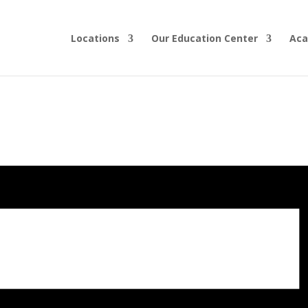
Locations
Our Education Center
Aca