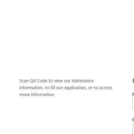
Scan QR Code to view our Admissions
information, to fill out Application, or to access
more information.