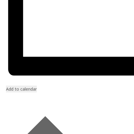
Add to calendar