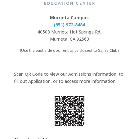
Murrieta Campus
(951) 972-8484
40508 Murrieta Hot Springs Rd.
Murrieta, CA 92563
(Use the east side door entrance closest to Sam’s Club)
Scan QR Code to view our Admissions information, to
fill out Application, or to access more information.