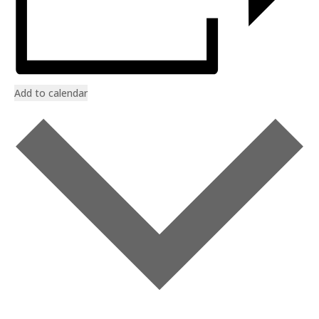
Add to calendar