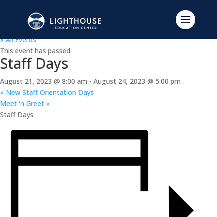
« All Events
This event has passed.
Staff Days
August 21, 2023 @ 8:00 am
-
August 24, 2023 @ 5:00 pm
«
New Staff Orientation Days
Meet ‘n Greet
»
Staff Days