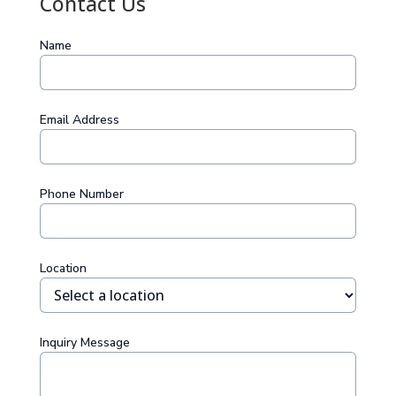
Contact Us
Name
Email Address
Phone Number
Location
Inquiry Message