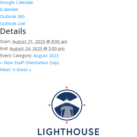
Google Calendar
iCalendar
Outlook 365
Outlook Live
Details
Start:
August 21, 2023 @ 8:00 am
End:
August 24, 2023 @ 5:00 pm
Event Category:
August 2023
«
New Staff Orientation Days
Meet ‘n Greet
»